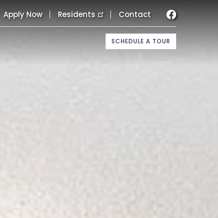
Apply Now
Residents
Contact
SCHEDULE A TOUR