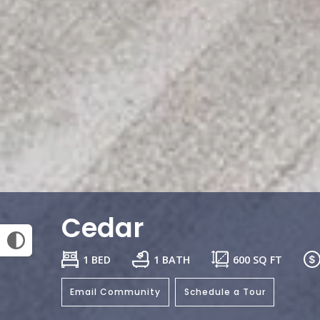
Cedar
1 BED
1 BATH
600
SQ FT
Email Community
Schedule a Tour