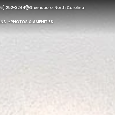
36) 252-3244
Greensboro,
North Carolina
ANS
PHOTOS & AMENITIES