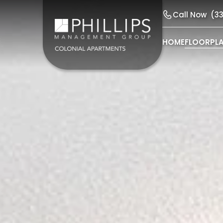
Call Now
(3
HOME
FLOORPL