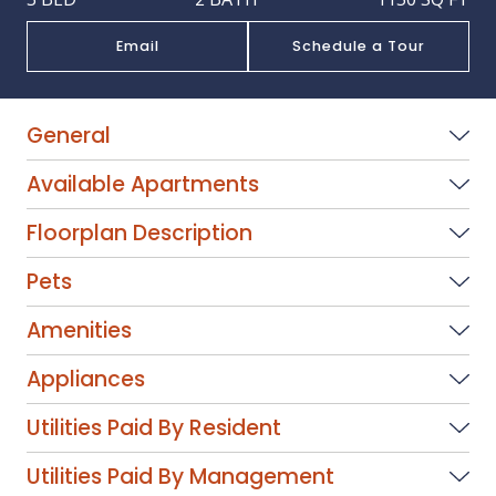
Email
Schedule a Tour
General
Available Apartments
Floorplan Description
Pets
Amenities
Appliances
Utilities Paid By Resident
Utilities Paid By Management