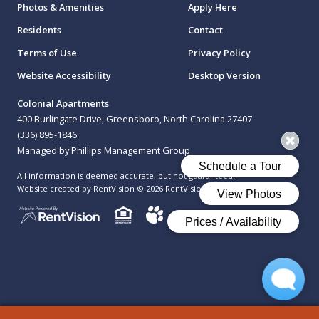
Photos & Amenities
Apply Here
Residents
Contact
Terms of Use
Privacy Policy
Website Accessibility
Desktop Version
Colonial Apartments
400 Burlingate Drive, Greensboro, North Carolina 27407
(336) 895-1846
Managed by Phillips Management Group
All information is deemed accurate, but not guaranteed.
Website created by RentVision
© 2026 RentVision, LLC