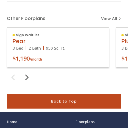
Other Floorplans
View All
Sign Waitlist
S
Pear
P
3 Bed
2 Bath
950
Sq. Ft.
3 B
$1,190
$1
/month
Back to Top
Home
Floorplans