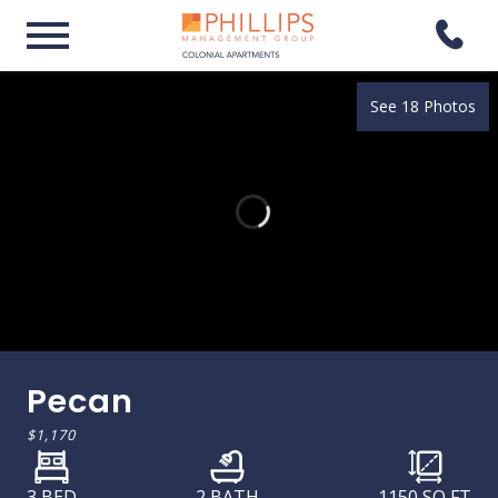
See 18 Photos
Pecan
$1,170
3 BED
2 BATH
1150
SQ FT