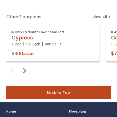
Other Floorplans
View All
Only 1 Vacant Townhome Left!
A
Cypress
C
1 Bed
1.5 Bath
800
Sq. Ft.
1 B
$900
$7
/month
Back to Top
Home
Floorplans