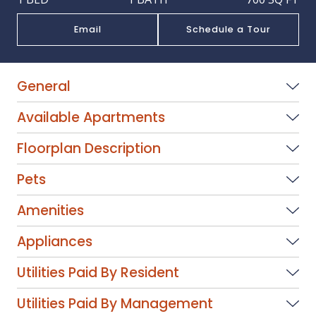
Email
Schedule a Tour
General
Available Apartments
Floorplan Description
Pets
Amenities
Appliances
Utilities Paid By Resident
Utilities Paid By Management