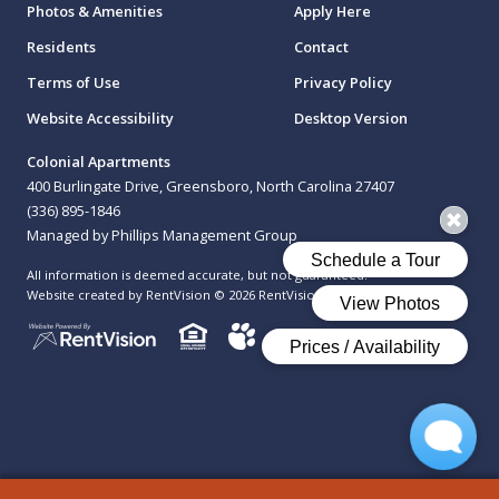
Photos & Amenities
Apply Here
Residents
Contact
Terms of Use
Privacy Policy
Website Accessibility
Desktop Version
Colonial Apartments
400 Burlingate Drive, Greensboro, North Carolina 27407
(336) 895-1846
Managed by Phillips Management Group
All information is deemed accurate, but not guaranteed.
Website created by RentVision
© 2026 RentVision, LLC