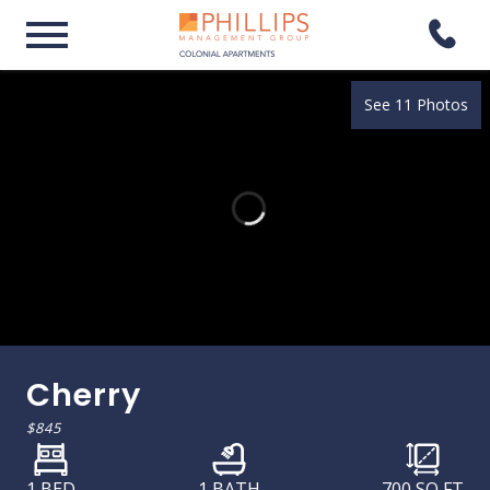
See 11 Photos
Cherry
$845
1 BED
1 BATH
700
SQ FT